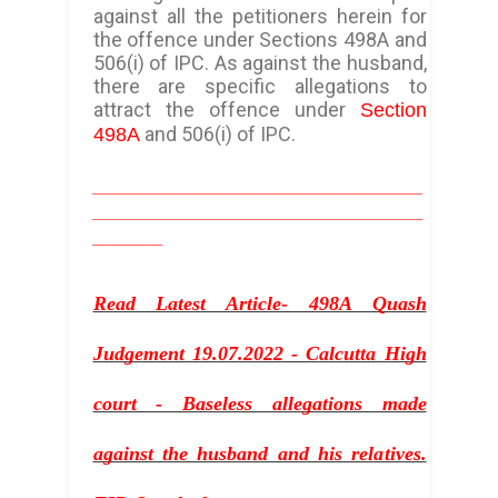
against all the petitioners herein for
the offence under Sections 498A and
506(i) of IPC. As against the husband,
there are specific allegations to
attract the offence under
Section
and 506(i) of IPC.
498A
_________________________________
_________________________________
_______
Read Latest Article- 498A Quash
Judgement 19.07.2022 - Calcutta High
court - Baseless allegations made
against the husband and his relatives.