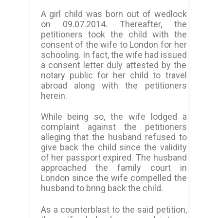
A girl child was born out of wedlock
on 09.07.2014. Thereafter, the
petitioners took the child with the
consent of the wife to London for her
schooling.
In fact, the wife had issued
a consent letter duly attested by the
notary public for her child to travel
abroad along with the petitioners
herein.
While being so, the wife lodged a
complaint against the petitioners
alleging that the husband refused to
give back the child since the validity
of her passport expired. The husband
approached the family court in
London since the wife compelled the
husband to bring back the child.
As a counterblast to the said petition,