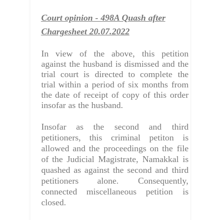
Court opinion - 498A Quash after
Chargesheet 20.07.2022
In view of the above, this petition
against the husband is dismissed and the
trial court is directed to complete the
trial within a period of six months from
the date of receipt of copy of this order
insofar as the husband.
Insofar as the second and third
petitioners, this criminal petiton is
allowed and the proceedings on the file
of the Judicial Magistrate, Namakkal is
quashed
as against the second and third
petitioners alone. Consequently,
connected miscellaneous petition is
closed.