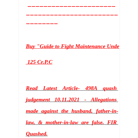
______________________
_______________________
________
Buy "Guide to Fight Maintenance Under sectio
 125 Cr.P.C
Read Latest Article- 498A quash 
judgement 10.11.2021 - Allegations 
made against the husband, father-in-
law, & mother-in-law are false. FIR 
Quashed
.