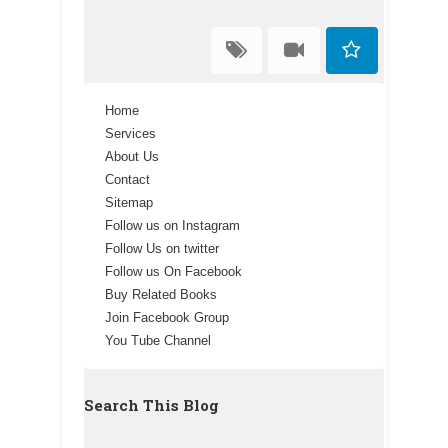
Home
Services
About Us
Contact
Sitemap
Follow us on Instagram
Follow Us on twitter
Follow us On Facebook
Buy Related Books
Join Facebook Group
You Tube Channel
Search This Blog