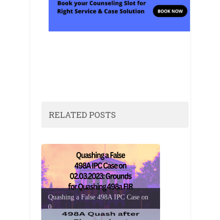
RELATED POSTS
Quashing a False 498A IPC Case on
0...