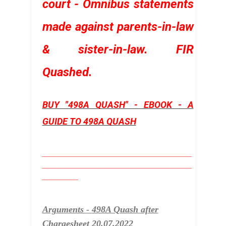
court - Omnibus statements
made against parents-in-law
& sister-in-law. FIR
Quashed
.
BUY "498A QUASH" - EBOOK - A
GUIDE TO 498A QUASH
_________________________________
_________________________________
________
Arguments -
498A Quash after
Chargesheet 20.07.2022