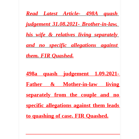
Read Latest Article- 498A quash 
judgement 31.08.2021- Brother-in-law, 
his wife & relatives living separately 
and no specific allegations against 
them. FIR Quashed
.
498a quash judgement 1.09.2021- 
Father & Mother-in-law living 
separately from the couple and no 
specific allegations against them leads 
to quashing of case. FIR Quashed.
_____________________________________________