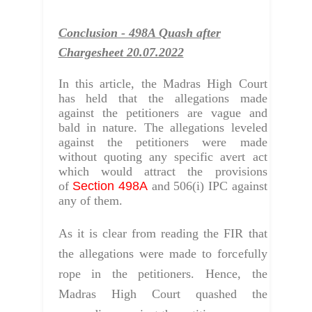
Conclusion - 498A Quash after
Chargesheet 20.07.2022
In this article, the Madras High Court
has held that the allegations made
against the petitioners are vague and
bald in nature. The allegations leveled
against the petitioners were made
without quoting any specific avert act
which would attract the provisions
of
Section 498A
and 506(i) IPC against
any of them.
As it is clear from reading the FIR that
the allegations were made to forcefully
rope in the petitioners.
Hence, the
Madras High Court quashed the