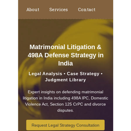
About
Services
Contact
Home
Matrimonial Litigation &
498A Defense Strategy in
India
Legal Analysis • Case Strategy •
Judgment Library
Expert insights on defending matrimonial
litigation in India including 498A IPC, Domestic
Violence Act, Section 125 CrPC and divorce
disputes.
Request Legal Strategy Consultation