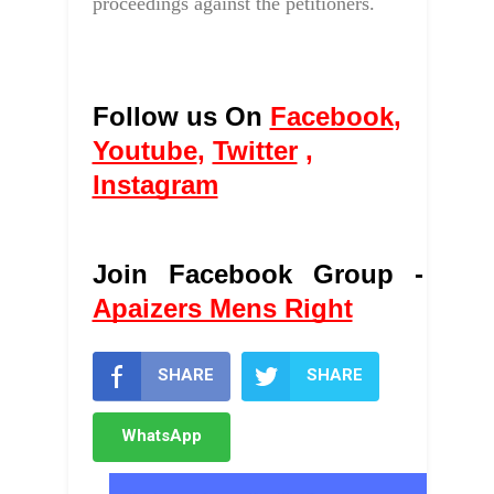
proceedings against the petitioners.
Follow us On 
Facebook
, 
Youtube
, 
Twitter
 , 
Instagram
Join Facebook Group - 
Apaizers Mens Right
SHARE
SHARE
WhatsApp