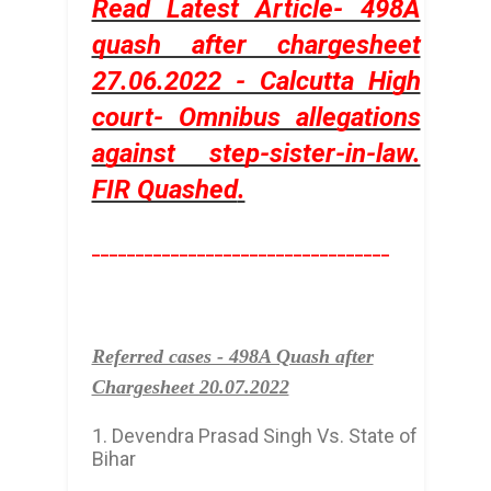
Read Latest Article- 498A
quash after chargesheet
27.06.2022 - Calcutta High
court- Omnibus allegations
against step-sister-in-law.
FIR Quashed
.
__________________________________
Referred cases - 498A Quash after
Chargesheet 20.07.2022
1. Devendra Prasad Singh Vs. State of
Bihar