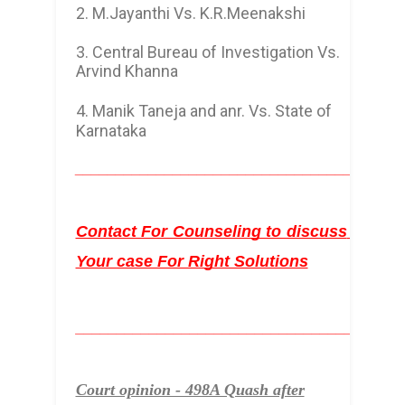
2. M.Jayanthi Vs. K.R.Meenakshi
3. Central Bureau of Investigation Vs.
Arvind Khanna
4. Manik Taneja and anr. Vs. State of
Karnataka
________________________________________
Contact For Counseling to discuss 
Your case For Right Solutions
________________________________________
Court opinion - 498A Quash after