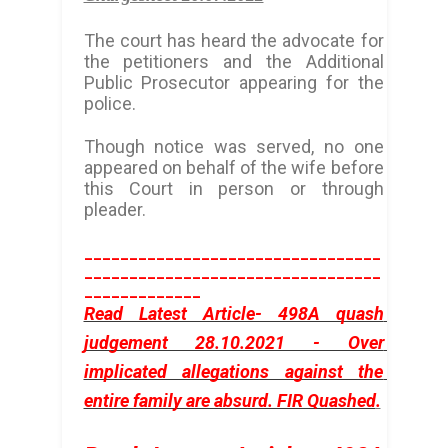
The court has heard the advocate for
the petitioners and the Additional
Public Prosecutor appearing for the
police.
Though notice was served, no one
appeared on behalf of the wife before
this Court in person or through
pleader.
_________________________________
_________________________________
_____________
Read Latest Article- 498A quash 
judgement 28.10.2021 - Over 
implicated allegations against the 
entire family are absurd. FIR Quashed
.