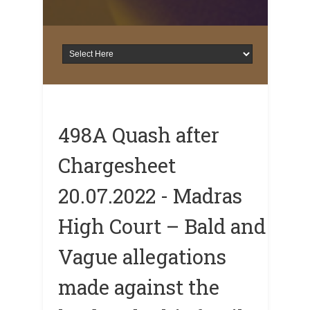
498A Quash after
Chargesheet
20.07.2022 - Madras
High Court – Bald and
Vague allegations
made against the