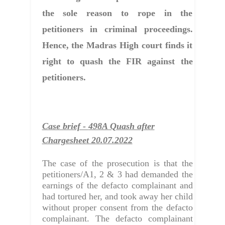
the sole reason to rope in the
petitioners in criminal proceedings.
Hence, the Madras High court finds it
right to quash the FIR against the
petitioners.
Case brief -
498A Quash after
Chargesheet 20.07.2022
The case of the prosecution is that the
petitioners/A1, 2 & 3 had demanded the
earnings of the defacto complainant and
had tortured her, and took away her child
without proper consent from the defacto
complainant. The defacto complainant