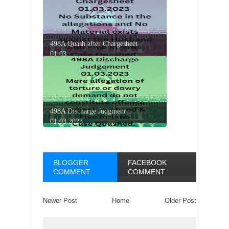
498A Quash after Chargesheet
01.03....
498A Discharge Judgment
01.03.2023-...
BLOGGER
FACEBOOK
COMMENT
COMMENT
Newer Post
Home
Older Post