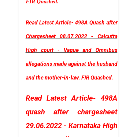
FIR Quashed
.
Read Latest Article- 498A Quash after
Chargesheet 08.07.2022 - Calcutta
High court - Vague and Omnibus
allegations made against the husband
and the mother-in-law. FIR Quashed
.
Read Latest Article- 498A
quash after chargesheet
29.06.2022 - Karnataka High