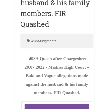
husband & his family
members. FIR
Quashed.
498aJudgments
498A Quash after Chargesheet
20.07.2022 - Madras High Court –
Bald and Vague allegations made
against the husband & his family
members. FIR Quashed.