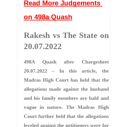
Read More Judgements 
on 498a Quash
Rakesh vs The State on 
20.07.2022
498A Quash after Chargesheet
20.07.2022 – In this article, the
Madras High Court has held that the
allegations made against the husband
and his family members are bald and
vague in nature. The Madras High
Court further held that the allegations
leveled against the petitioners were for