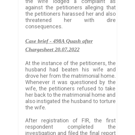
the wife lodged a complaint as
against the petitioners alleging that
the petitioners harassed her and also
threatened her with dire
consequences.
Case brief -
498A Quash after
Chargesheet 20.07.2022
At the instance of the petitioners, the
husband had beaten his wife and
drove her from the matrimonial home.
Whenever it was questioned by the
wife, the petitioners refused to take
her back to the matrimonial home and
also instigated the husband to torture
the wife.
After registration of FIR, the first
respondent completed the
investigation and filed the final report