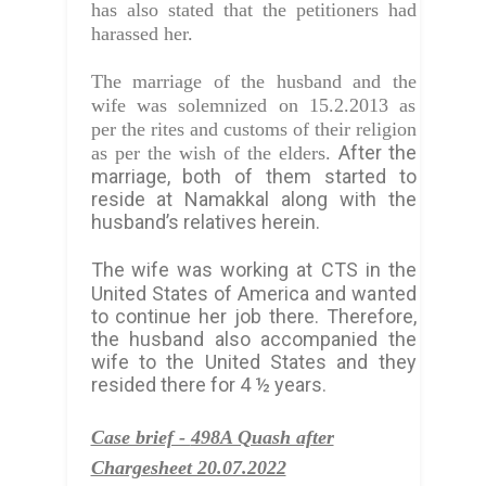
has also stated that the petitioners had
harassed her.
The marriage of the husband and the
wife was solemnized on 15.2.2013 as
per the rites and customs of their religion
After the
as per the wish of the elders.
marriage, both of them started to
reside at Namakkal along with the
husband’s relatives herein.
The wife was working at
CTS in the
United States of America and wanted
to continue her job there. Therefore,
the husband also accompanied the
wife to the United States and they
resided there for 4 ½ years.
Case brief -
498A Quash after
Chargesheet 20.07.2022