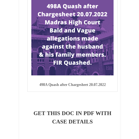
498A Quash after Chargesheet 20.07.2022
GET THIS DOC IN PDF WITH
CASE DETAILS