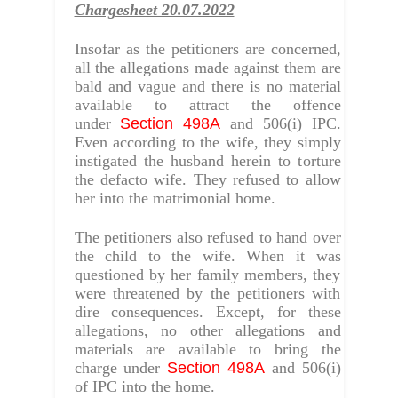
Chargesheet 20.07.2022
Insofar as the petitioners are concerned,
all the allegations made against them are
bald and vague and there is no material
available to attract the offence
under
Section 498A
and 506(i) IPC.
Even according to the wife, they simply
instigated the husband herein to torture
the defacto wife. They refused to allow
her into the matrimonial home.
The petitioners also refused to hand over
the child to the wife. When it was
questioned by her family members, they
were threatened by the petitioners with
dire consequences. Except, for these
allegations, no other allegations and
materials are available to bring the
charge under
Section 498A
and 506(i)
of IPC into the home.