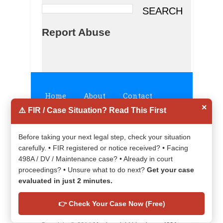
Report Abuse
Home
About
Contact
×
⚠️ FIR / Case Situation? Read This First
Disclaimer
Privacy Policy
Before taking your next legal step, check your situation
carefully. • FIR registered or notice received? • Facing
498A / DV / Maintenance case? • Already in court
proceedings? • Unsure what to do next?
Get your case
evaluated in just 2 minutes.
👉 Check Your Case Now (Free)