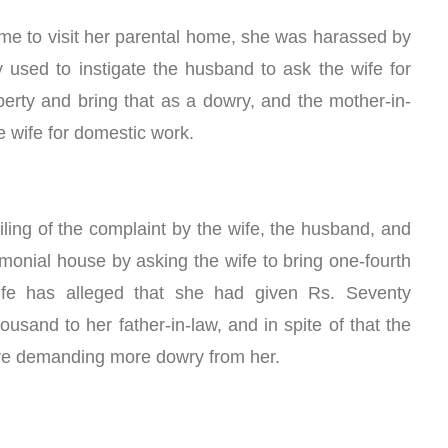
ome to visit her parental home, she was harassed by 
y used to instigate the husband to ask the wife for 
operty and bring that as a dowry, and the mother-in-
e wife for domestic work.
 filing of the complaint by the wife, the husband, and 
monial house by asking the wife to bring one-fourth 
fe has alleged that she had given Rs. Seventy 
sand to her father-in-law, and in spite of that the 
ere demanding more dowry from her. 