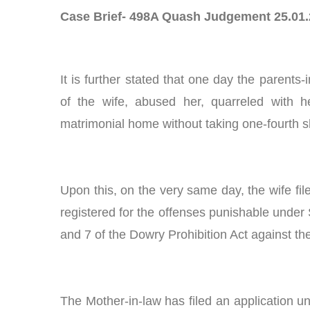
Case Brief- 498A Quash Judgement 25.01
It is further stated that one day the parent
of the wife, abused her, quarreled with he
matrimonial home without taking one-fourth sh
Upon this, on the very same day, the wife fil
registered for the offenses punishable under 
and 7 of the Dowry Prohibition Act against th
The Mother-in-law has filed an application u