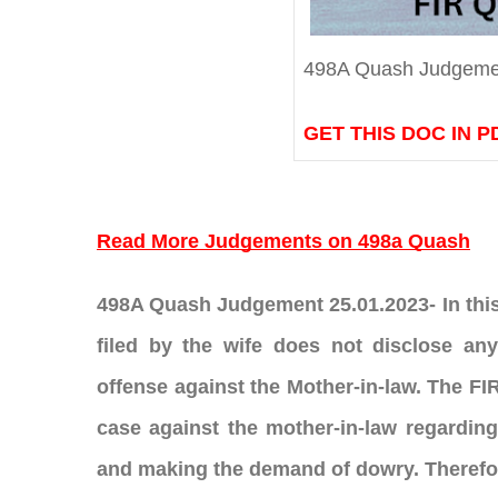
498A Quash Judgeme
GET THIS DOC IN P
Read More Judgements on 498a Quash
498A Quash Judgement 25.01.2023- In this a
filed by the wife does not disclose any
offense against the Mother-in-law. The FIR 
case against the mother-in-law regarding
and making the demand of dowry. Therefor