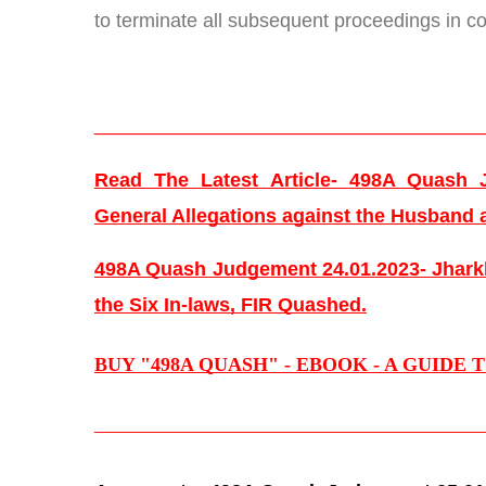
to terminate all subsequent proceedings in co
____________________________________
Read The Latest Article- 
498A Quash J
General Allegations against the Husband 
498A Quash Judgement 24.01.2023- Jharkh
the Six In-laws, FIR Quashed.
BUY "498A QUASH" - EBOOK - A GUIDE 
_____________________________________________