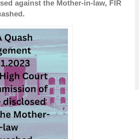
ed against the Mother-in-law, FIR 
ashed.