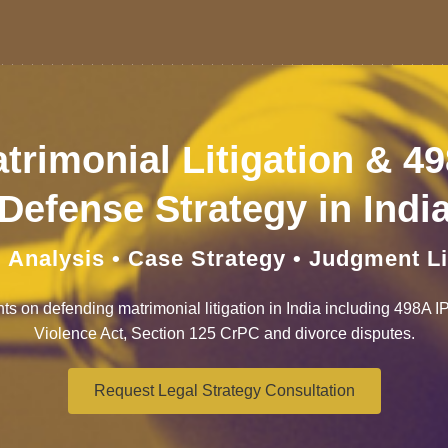
trimonial Litigation & 4
Defense Strategy in Indi
 Analysis • Case Strategy • Judgment L
hts on defending matrimonial litigation in India including 498A 
Violence Act, Section 125 CrPC and divorce disputes.
Request Legal Strategy Consultation