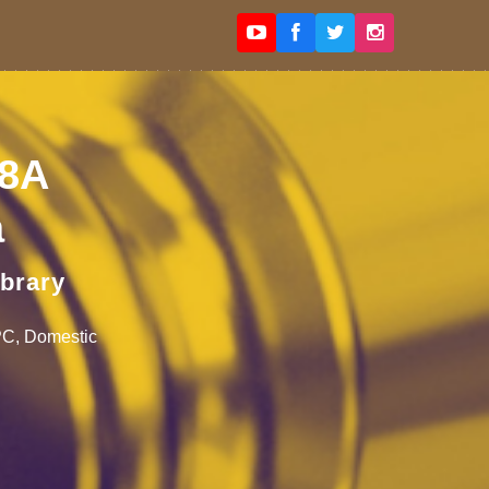
98A
a
ibrary
IPC, Domestic