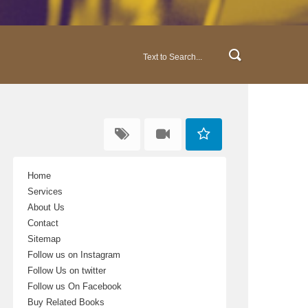
Home
Services
About Us
Contact
Sitemap
Follow us on Instagram
Follow Us on twitter
Follow us On Facebook
Buy Related Books