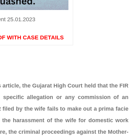
nt 25.01.2023
DF WITH CASE DETAILS
rticle, the Gujarat High Court held that the FIR 
 specific allegation or any commission of an 
filed by the wife fails to make out a prima facie 
 the harassment of the wife for domestic work 
e, the criminal proceedings against the Mother-