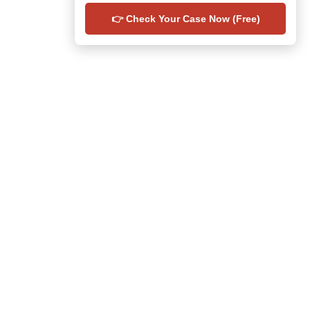
👉 Check Your Case Now (Free)