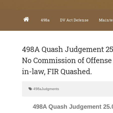
498a
DV Act Defense
Mainte
498A Quash Judgement 25.0
No Commission of Offense 
in-law, FIR Quashed.
498aJudgments
498A Quash Judgement 25.01