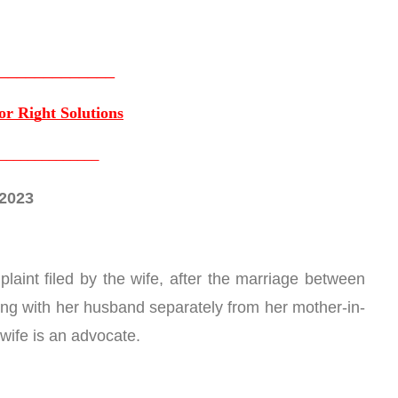
_____________
or Right Solutions
______________
.2023
laint filed by the wife, after the marriage between 
ving with her husband separately from her mother-in-
 wife is an advocate.