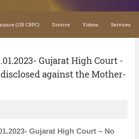
nance (125 CRPC)
Divorce
Videos
Services
1.2023- Gujarat High Court -
disclosed against the Mother-
.2023- Gujarat High Court – No 