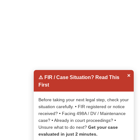
×
⚠️ FIR / Case Situation? Read This
First
Before taking your next legal step, check your
situation carefully. • FIR registered or notice
received? • Facing 498A / DV / Maintenance
case? • Already in court proceedings? •
Unsure what to do next?
Get your case
evaluated in just 2 minutes.