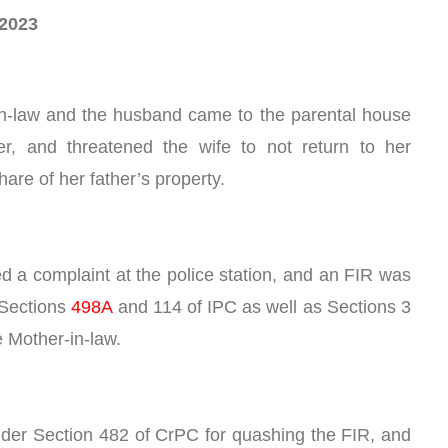
.2023
s-in-law and the husband came to the parental house 
r, and threatened the wife to not return to her 
are of her father’s property.
ed a complaint at the police station, and an FIR was 
Sections 
498A
 and 114 of IPC as well as Sections 3 
e Mother-in-law. 
nder Section 482 of CrPC for quashing the FIR, and 