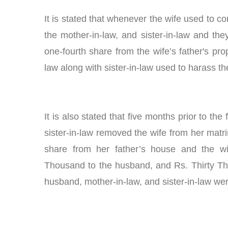
It is stated that whenever the wife used to c
the mother-in-law, and sister-in-law and the
one-fourth share from the wife’s father's pr
law along with sister-in-law used to harass th
It is also stated that five months prior to the
sister-in-law removed the wife from her matri
share from her father’s house and the wi
Thousand to the husband, and Rs. Thirty Thou
husband, mother-in-law, and sister-in-law w