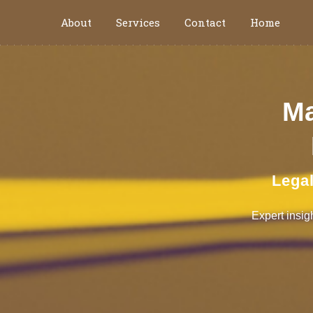
About
Services
Contact
Home
Ma
Legal
Expert insig