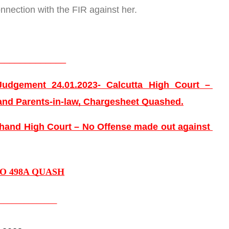
nnection with the FIR against her.
_____________
udgement 24.01.2023- Calcutta High Court – 
and Parents-in-law, Chargesheet Quashed.
and High Court – No Offense made out against 
TO 498A QUASH
______________