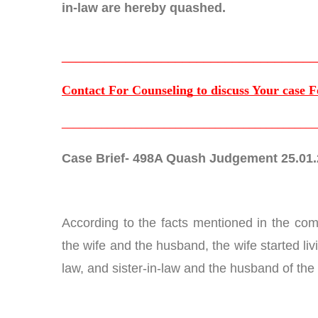
in-law are hereby quashed.
____________________________________
Contact For Counseling to discuss Your case F
_____________________________________________
Case Brief- 498A Quash Judgement 25.01
According to the facts mentioned in the comp
the wife and the husband, the wife started li
law, and sister-in-law and the husband of the