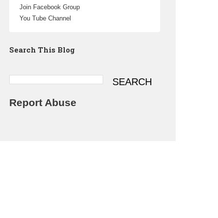
Join Facebook Group
You Tube Channel
Search This Blog
Report Abuse