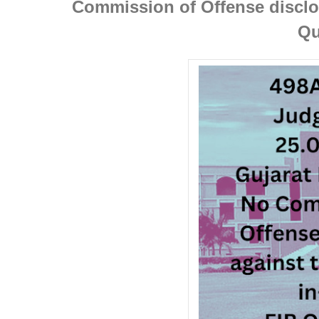
Commission of Offense disclos
Qu