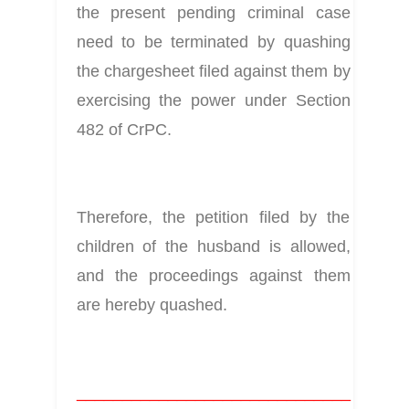
the present pending criminal case 
need to be terminated by quashing 
the chargesheet filed against them by 
exercising the power under Section 
482 of CrPC.
Therefore, the petition filed by the 
children of the husband is allowed, 
and the proceedings against them 
are hereby quashed.
______________________________