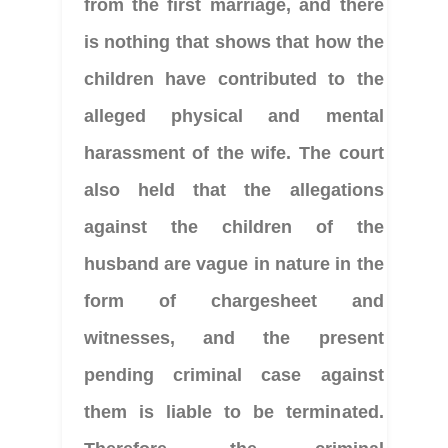
from the first marriage, and there 
is nothing that shows that how the 
children have contributed to the 
alleged physical and mental 
harassment of the wife. The court 
also held that the allegations 
against the children of the 
husband are vague in nature in the 
form of chargesheet and 
witnesses, and the present 
pending criminal case against 
them is liable to be terminated. 