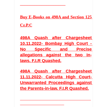
___________________
Buy E-Books on 498A and Section 125 
Cr.P.C
498A Quash after Chargesheet 
10.11.2022- Bombay High Court - 
No Specific and Precise 
allegations against the two In-
laws. F.I.R Quashed.
498A Quash after Chargesheet 
11.11.2022- Calcutta High Court- 
Unwarranted Proceedings against 
the Parents-in-law. F.I.R Quashed.
_____________________________________
_______________________