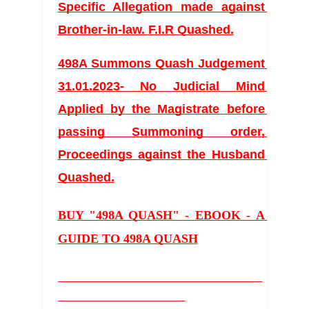
Specific Allegation made against 
Brother-in-law. F.I.R Quashed.
498A Summons Quash Judgement 
31.01.2023- No Judicial Mind 
Applied by the Magistrate before 
passing Summoning order, 
Proceedings against the Husband 
Quashed.
BUY "498A QUASH" - EBOOK - A 
GUIDE TO 498A QUASH
_____________________________________
_______________________