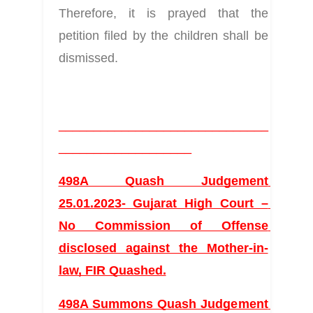
Therefore, it is prayed that the 
petition filed by the children shall be 
dismissed.
______________________________
___________________
498A Quash Judgement 
25.01.2023- Gujarat High Court – 
No Commission of Offense 
disclosed against the Mother-in-
law, FIR Quashed.
498A Summons Quash Judgement 