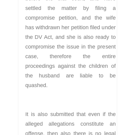
settled the matter by filing a 
compromise petition, and the wife 
has withdrawn her petition filed under 
the DV Act, and she is also ready to 
compromise the issue in the present 
case, therefore the entire 
proceedings against the children of 
the husband are liable to be 
quashed.
It is also submitted that even if the 
alleged allegations constitute an 
offense, then also there is no legal 