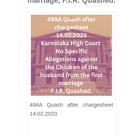
marriage, F.I.R. Quashed.
498A Quash after chargesheet 
14.02.2023