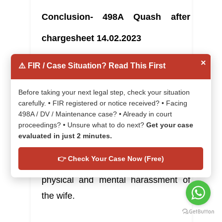
Conclusion- 498A Quash after 
chargesheet 14.02.2023
×
⚠️ FIR / Case Situation? Read This First
In this article, the Karnataka High 
Before taking your next legal step, check your situation
Court held that the allegations 
carefully. • FIR registered or notice received? • Facing
498A / DV / Maintenance case? • Already in court
against the children of the husband 
proceedings? • Unsure what to do next?
Get your case
are vague in nature in the form of 
evaluated in just 2 minutes.
chargesheet and witnesses, and the 
👉 Check Your Case Now (Free)
children had no role in the alleged 
physical and mental harassment of 
the wife.