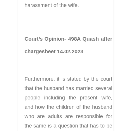
harassment of the wife.
Court’s Opinion- 498A Quash after 
chargesheet 14.02.2023
Furthermore, it is stated by the court 
that the husband has married several 
people including the present wife, 
and how the children of the husband 
who are adults are responsible for 
the same is a question that has to be 