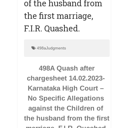
of the husband from
the first marriage,
F.I.R. Quashed.
498aJudgments
498A Quash after 
chargesheet 14.02.2023- 
Karnataka High Court – 
No Specific Allegations 
against the Children of 
the husband from the first 