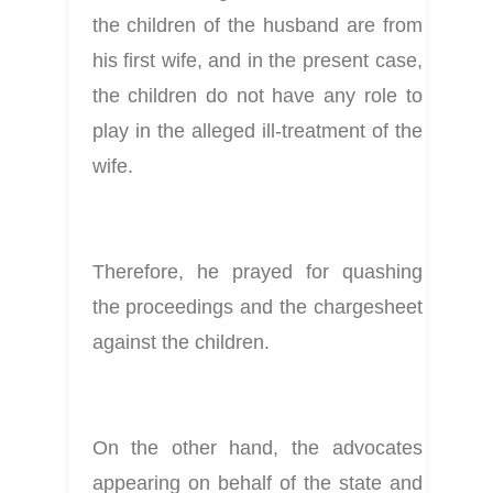
the children of the husband are from 
his first wife, and in the present case, 
the children do not have any role to 
play in the alleged ill-treatment of the 
wife.
Therefore, he prayed for quashing 
the proceedings and the chargesheet 
against the children.
On the other hand, the advocates 
appearing on behalf of the state and 