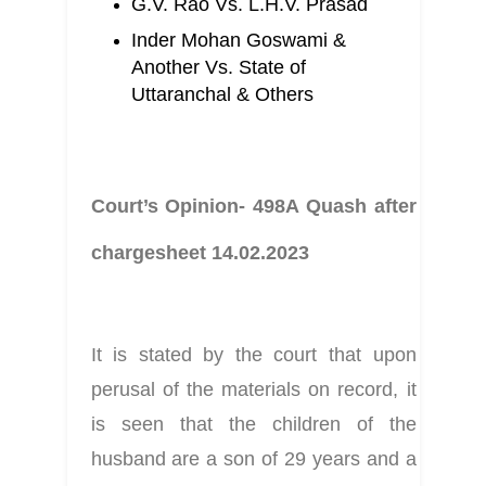
G.V. Rao Vs. L.H.V. Prasad
Inder Mohan Goswami & 
Another Vs. State of 
Uttaranchal & Others
Court’s Opinion- 498A Quash after 
chargesheet 14.02.2023
It is stated by the court that upon 
perusal of the materials on record, it 
is seen that the children of the 
husband are a son of 29 years and a 