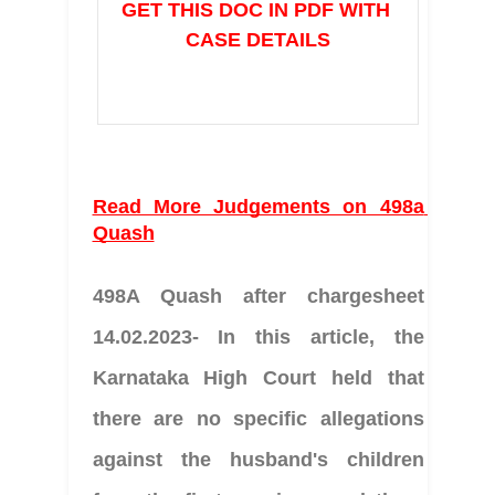
GET THIS DOC IN PDF WITH 
CASE DETAILS
Read More Judgements on 498a 
Quash
498A Quash after chargesheet 
14.02.2023- In this article, the 
Karnataka High Court held that 
there are no specific allegations 
against the husband's children 