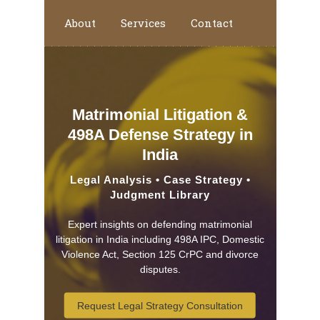
About
Services
Contact
Home
Matrimonial Litigation &
498A Defense Strategy in
India
Legal Analysis • Case Strategy •
Judgment Library
Expert insights on defending matrimonial
litigation in India including 498A IPC, Domestic
Violence Act, Section 125 CrPC and divorce
disputes.
Request Legal Strategy Consultation