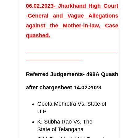
06.02.2023- Jharkhand High Court 
-General and Vague Allegations 
against the Mother-in-law, Case 
quashed.
_____________________________________
_______________________
Referred Judgements- 498A Quash 
after chargesheet 14.02.2023
Geeta Mehrotra Vs. State of 
U.P.
K. Subha Rao Vs. The 
State of Telangana