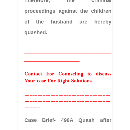
Therefore, the criminal 
proceedings against the children 
of the husband are hereby 
quashed. 
______________________________
___________________
Contact For Counseling to discuss 
Your case For Right Solutions
_________________________________
_________________________________
______
Case Brief- 498A Quash after 