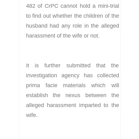
482 of CrPC cannot hold a mini-trial 
to find out whether the children of the 
husband had any role in the alleged 
harassment of the wife or not.
It is further submitted that the 
investigation agency has collected 
prima facie materials which will 
establish the nexus between the 
alleged harassment imparted to the 
wife.