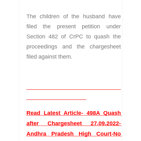
The children of the husband have 
filed the present petition under 
Section 482 of CrPC to quash the 
proceedings and the chargesheet 
filed against them. 
______________________________
___________________
Read Latest Article- 
498A Quash 
after Chargesheet 27.09.2022- 
Andhra Pradesh High Court-No 