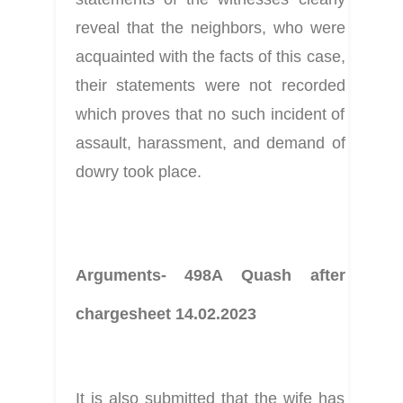
reveal that the neighbors, who were 
acquainted with the facts of this case, 
their statements were not recorded 
which proves that no such incident of 
assault, harassment, and demand of 
dowry took place.
Arguments- 498A Quash after 
chargesheet 14.02.2023
It is also submitted that the wife has 