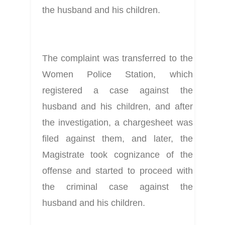
the husband and his children.
The complaint was transferred to the 
Women Police Station, which 
registered a case against the 
husband and his children, and after 
the investigation, a chargesheet was 
filed against them, and later, the 
Magistrate took cognizance of the 
offense and started to proceed with 
the criminal case against the 
husband and his children.