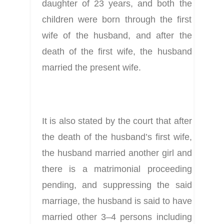
daughter of 23 years, and both the 
children were born through the first 
wife of the husband, and after the 
death of the first wife, the husband 
married the present wife.
It is also stated by the court that after 
the death of the husband’s first wife, 
the husband married another girl and 
there is a matrimonial proceeding 
pending, and suppressing the said 
marriage, the husband is said to have 
married other 3–4 persons including 