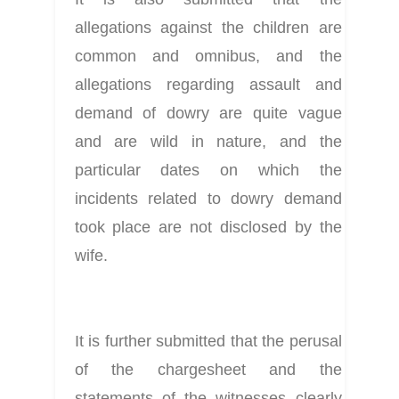
allegations against the children are 
common and omnibus, and the 
allegations regarding assault and 
demand of dowry are quite vague 
and are wild in nature, and the 
particular dates on which the 
incidents related to dowry demand 
took place are not disclosed by the 
wife.
It is further submitted that the perusal 
of the chargesheet and the 
statements of the witnesses clearly 