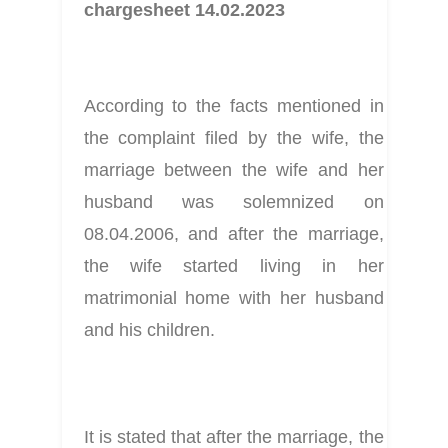
chargesheet 14.02.2023
According to the facts mentioned in 
the complaint filed by the wife, the 
marriage between the wife and her 
husband was solemnized on 
08.04.2006, and after the marriage, 
the wife started living in her 
matrimonial home with her husband 
and his children.
It is stated that after the marriage, the 