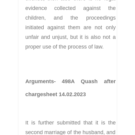
evidence collected against the 
children, and the proceedings 
initiated against them are not only 
unfair and unjust, but it is also not a 
proper use of the process of law.
Arguments- 498A Quash after 
chargesheet 14.02.2023
It is further submitted that it is the 
second marriage of the husband, and 