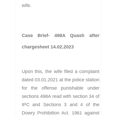
wife.
Case Brief- 498A Quash after 
chargesheet 14.02.2023
Upon this, the wife filed a complaint 
dated 03.01.2021 at the police station 
for the offense punishable under 
sections 498A read with section 34 of 
IPC and Sections 3 and 4 of the 
Dowry Prohibition Act. 1961 against 