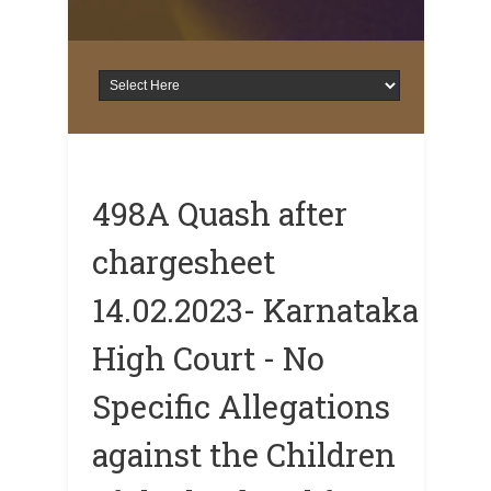
498A Quash after
chargesheet
14.02.2023- Karnataka
High Court - No
Specific Allegations
against the Children