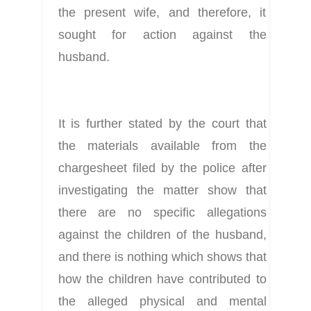
the present wife, and therefore, it 
sought for action against the 
husband.
It is further stated by the court that 
the materials available from the 
chargesheet filed by the police after 
investigating the matter show that 
there are no specific allegations 
against the children of the husband, 
and there is nothing which shows that 
how the children have contributed to 
the alleged physical and mental 