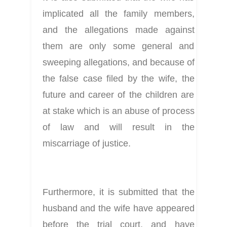
implicated all the family members, 
and the allegations made against 
them are only some general and 
sweeping allegations, and because of 
the false case filed by the wife, the 
future and career of the children are 
at stake which is an abuse of process 
of law and will result in the 
miscarriage of justice.
Furthermore, it is submitted that the 
husband and the wife have appeared 
before the trial court, and have 