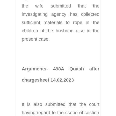
the wife submitted that the 
investigating agency has collected 
sufficient materials to rope in the 
children of the husband also in the 
present case.
Arguments- 498A Quash after 
chargesheet 14.02.2023
It is also submitted that the court 
having regard to the scope of section 