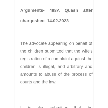
Arguments- 498A Quash after 
chargesheet 14.02.2023
The advocate appearing on behalf of 
the children submitted that the wife's 
registration of a complaint against the 
children is illegal, and arbitrary and 
amounts to abuse of the process of 
courts and the law.
It is also submitted that the 