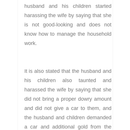
husband and his children started 
harassing the wife by saying that she 
is not good-looking and does not 
know how to manage the household 
work.
It is also stated that the husband and 
his children also taunted and 
harassed the wife by saying that she 
did not bring a proper dowry amount 
and did not give a car to them, and 
the husband and children demanded 
a car and additional gold from the 