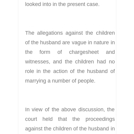
looked into in the present case.
The allegations against the children 
of the husband are vague in nature in 
the form of chargesheet and 
witnesses, and the children had no 
role in the action of the husband of 
marrying a number of people.
In view of the above discussion, the 
court held that the proceedings 
against the children of the husband in 